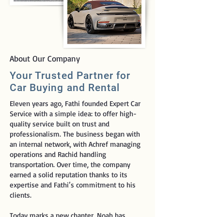
About Our Company
Your Trusted Partner for
Car Buying and Rental
Eleven years ago, Fathi founded Expert Car
Service with a simple idea: to offer high-
quality service built on trust and
professionalism. The business began with
an internal network, with Achref managing
operations and Rachid handling
transportation. Over time, the company
earned a solid reputation thanks to its
expertise and Fathi’s commitment to his
clients.
Today marks a new chapter. Noah has