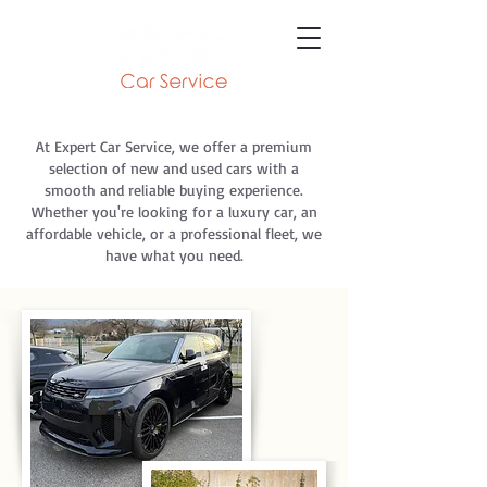
At Expert Car Service, we offer a premium
selection of new and used cars with a
smooth and reliable buying experience.
Whether you're looking for a luxury car, an
affordable vehicle, or a professional fleet, we
have what you need.