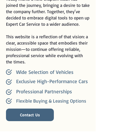
joined the journey, bringing a desire to take
the company further. Together, they’ve
decided to embrace digital tools to open up
Expert Car Service to a wider audience.
This website is a reflection of that vision: a
clear, accessible space that embodies their
mission—to continue offering reliable,
professional service while evolving with
the times.
Wide Selection of Vehicles
Exclusive High-Performance Cars
Professional Partnerships
Flexible Buying & Leasing Options
Contact Us