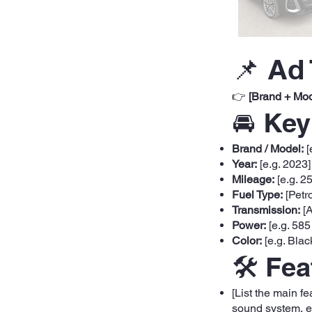
📌 Ad 
👉
[Brand + Mod
🚘 Key
Brand / Model:
[
Year:
[e.g. 2023]
Mileage:
[e.g. 2
Fuel Type:
[Petro
Transmission:
[A
Power:
[e.g. 585
Color:
[e.g. Blac
🛠️ Fe
[List the main f
sound system, et