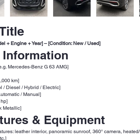
Title
el + Engine + Year] – [Condition: New / Used]
 Information
e.g. Mercedes-Benz G 63 AMG]
5,000 km]
l / Diesel / Hybrid / Electric]
utomatic / Manual]
 hp]
k Metallic]
atures & Equipment
eatures: leather interior, panoramic sunroof, 360° camera, heated
c.]