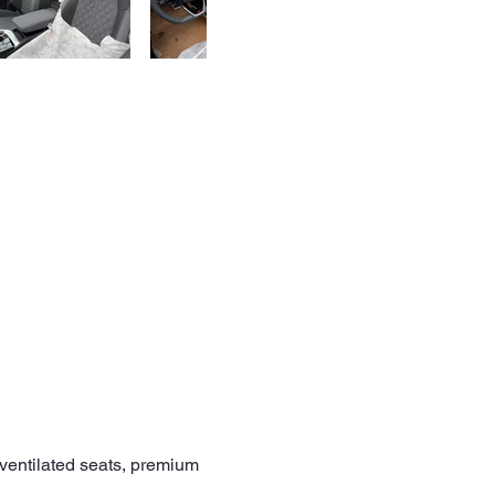
/ventilated seats, premium