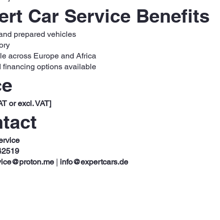
rt Car Service Benefits
 and prepared vehicles
ory
ble across Europe and Africa
 financing options available
ce
AT or excl. VAT]
tact
ervice
42519
vice@proton.me
|
info@expertcars.de