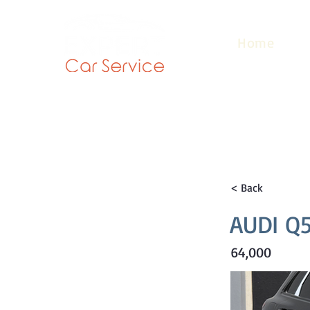
Home
< Back
AUDI Q5
64,000