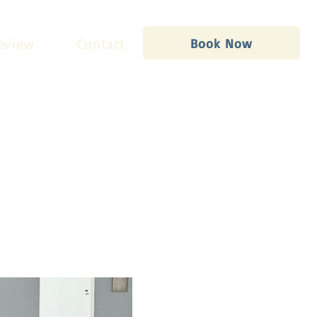
eview
Contact
Book Now