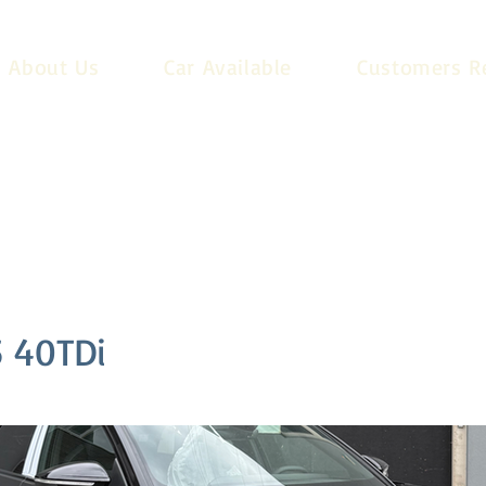
About Us
Car Available
Customers R
 40TDi