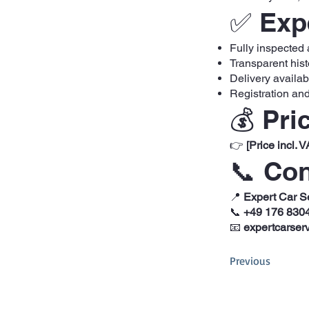
✅ Expe
Fully inspected
Transparent hist
Delivery availa
Registration and
💰 Pri
👉
[Price incl. V
📞 Con
📍
Expert Car S
📞
+49 176 830
📧
expertcarser
Previous