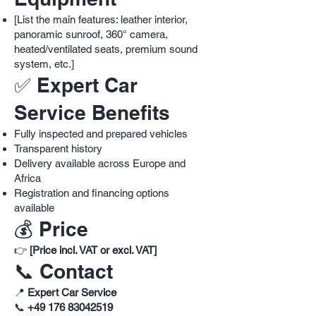
[List the main features: leather interior,
panoramic sunroof, 360° camera,
heated/ventilated seats, premium sound
system, etc.]
✅ Expert Car
Service Benefits
Fully inspected and prepared vehicles
Transparent history
Delivery available across Europe and
Africa
Registration and financing options
available
💰 Price
👉
[Price incl. VAT or excl. VAT]
📞 Contact
📍
Expert Car Service
📞
+49 176 83042519