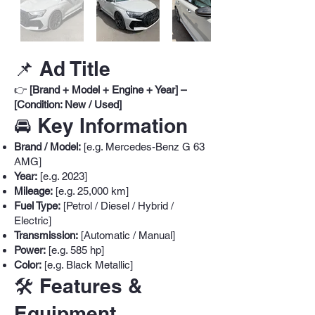
📌 Ad Title
👉
[Brand + Model + Engine + Year] –
[Condition: New / Used]
🚘 Key Information
Brand / Model:
[e.g. Mercedes-Benz G 63
AMG]
Year:
[e.g. 2023]
Mileage:
[e.g. 25,000 km]
Fuel Type:
[Petrol / Diesel / Hybrid /
Electric]
Transmission:
[Automatic / Manual]
Power:
[e.g. 585 hp]
Color:
[e.g. Black Metallic]
🛠️ Features &
Equipment