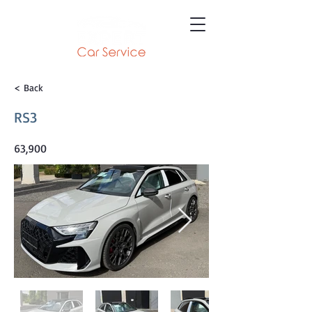
< Back
RS3
63,900