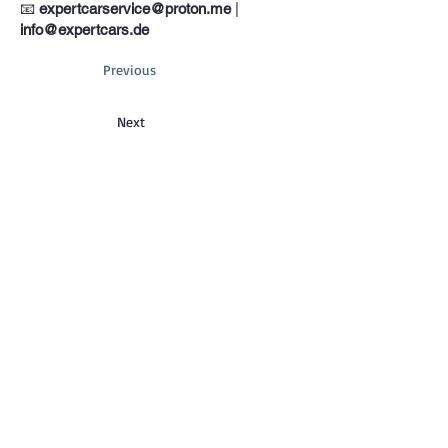
📧
expertcarservice@proton.me
|
info@expertcars.de
Previous
Next
Phone
+33 685578605
Address
Erkrather Str. 401, 40231 Dusseldorf