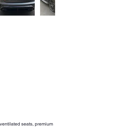
/ventilated seats, premium