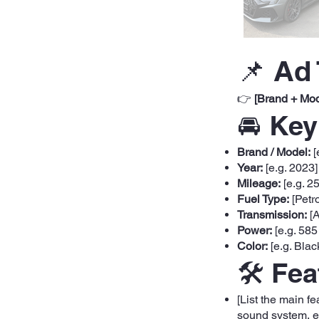
📌 Ad 
👉
[Brand + Mod
🚘 Key
Brand / Model:
[
Year:
[e.g. 2023]
Mileage:
[e.g. 2
Fuel Type:
[Petro
Transmission:
[A
Power:
[e.g. 585
Color:
[e.g. Blac
🛠️ Fe
[List the main f
sound system, et