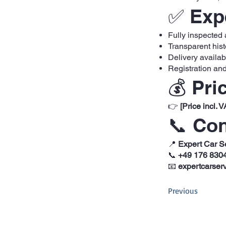
✅ Expe
Fully inspected
Transparent hist
Delivery availa
Registration and
💰 Pri
👉
[Price incl. V
📞 Con
📍
Expert Car S
📞
+49 176 830
📧
expertcarser
Previous