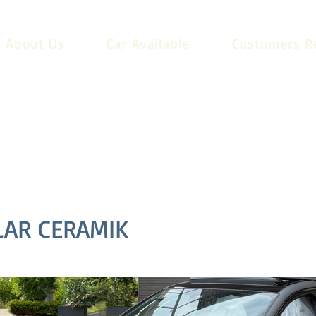
About Us
Car Available
Customers R
LAR CERAMIK