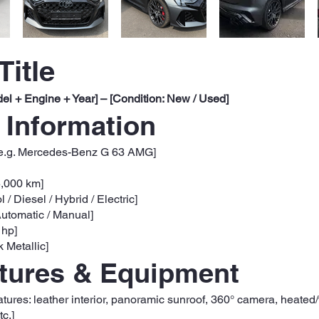
Title
el + Engine + Year] – [Condition: New / Used]
 Information
e.g. Mercedes-Benz G 63 AMG]
5,000 km]
l / Diesel / Hybrid / Electric]
utomatic / Manual]
 hp]
k Metallic]
atures & Equipment
eatures: leather interior, panoramic sunroof, 360° camera, heated
c.]