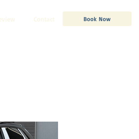
eview
Contact
Book Now