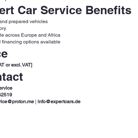
rt Car Service Benefits
 and prepared vehicles
ory
ble across Europe and Africa
 financing options available
ce
AT or excl. VAT]
tact
ervice
42519
vice@proton.me
|
info@expertcars.de