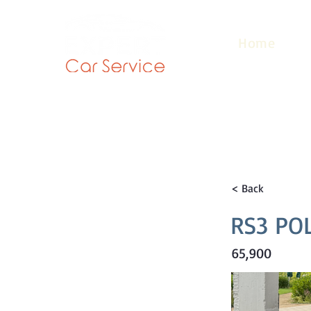
Home
< Back
RS3 PO
65,900