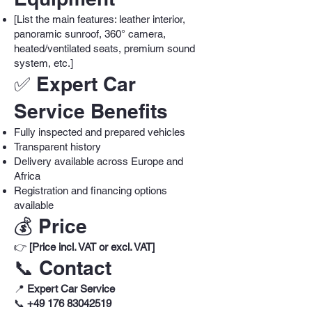
[List the main features: leather interior,
panoramic sunroof, 360° camera,
heated/ventilated seats, premium sound
system, etc.]
✅ Expert Car
Service Benefits
Fully inspected and prepared vehicles
Transparent history
Delivery available across Europe and
Africa
Registration and financing options
available
💰 Price
👉
[Price incl. VAT or excl. VAT]
📞 Contact
📍
Expert Car Service
📞
+49 176 83042519