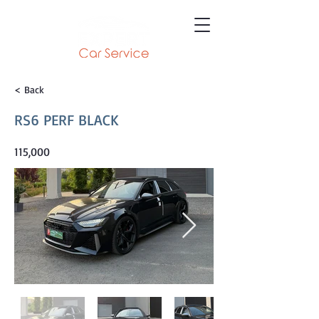
< Back
RS6 PERF BLACK
115,000