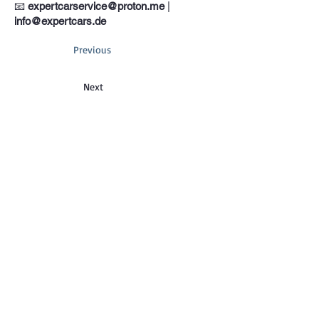
📧
expertcarservice@proton.me
|
info@expertcars.de
Previous
Next
Phone
+33 685578605
Address
Erkrather Str. 401, 40231 Dusseldorf