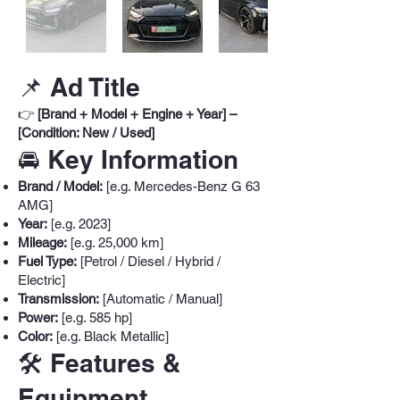
📌 Ad Title
👉
[Brand + Model + Engine + Year] –
[Condition: New / Used]
🚘 Key Information
Brand / Model:
[e.g. Mercedes-Benz G 63
AMG]
Year:
[e.g. 2023]
Mileage:
[e.g. 25,000 km]
Fuel Type:
[Petrol / Diesel / Hybrid /
Electric]
Transmission:
[Automatic / Manual]
Power:
[e.g. 585 hp]
Color:
[e.g. Black Metallic]
🛠️ Features &
Equipment