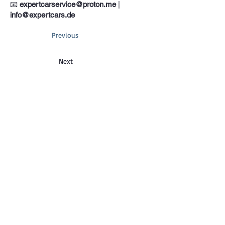
📧
expertcarservice@proton.me
|
info@expertcars.de
Previous
Next
Phone
+33 685578605
Address
Erkrather Str. 401, 40231 Dusseldorf