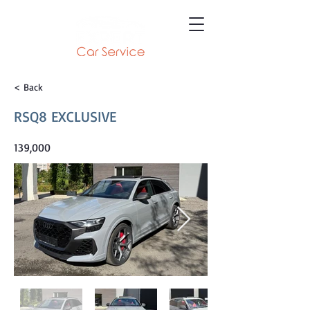
< Back
RSQ8 EXCLUSIVE
139,000