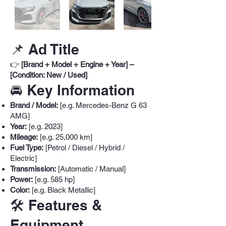
📌 Ad Title
👉
[Brand + Model + Engine + Year] –
[Condition: New / Used]
🚘 Key Information
Brand / Model:
[e.g. Mercedes-Benz G 63
AMG]
Year:
[e.g. 2023]
Mileage:
[e.g. 25,000 km]
Fuel Type:
[Petrol / Diesel / Hybrid /
Electric]
Transmission:
[Automatic / Manual]
Power:
[e.g. 585 hp]
Color:
[e.g. Black Metallic]
🛠️ Features &
Equipment