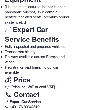
[List the main features: leather interior,
panoramic sunroof, 360° camera,
heated/ventilated seats, premium sound
system, etc.]
✅ Expert Car
Service Benefits
Fully inspected and prepared vehicles
Transparent history
Delivery available across Europe and
Africa
Registration and financing options
available
💰 Price
👉
[Price incl. VAT or excl. VAT]
📞 Contact
📍
Expert Car Service
📞
+49 176 83042519