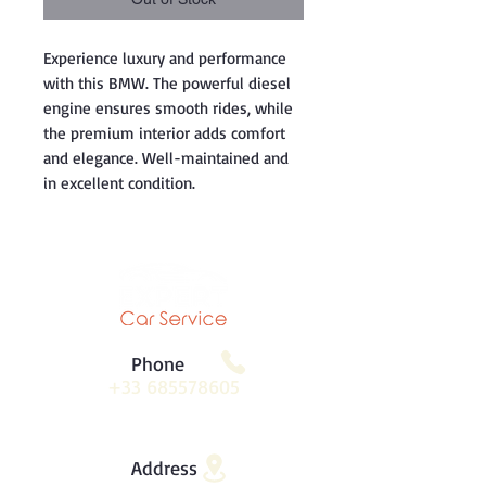
Experience luxury and performance
with this BMW. The powerful diesel
engine ensures smooth rides, while
the premium interior adds comfort
and elegance. Well-maintained and
in excellent condition.
Phone
+33 685578605
Address