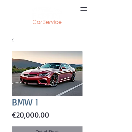
BMW 1
Price
€20,000.00
Out of Stock