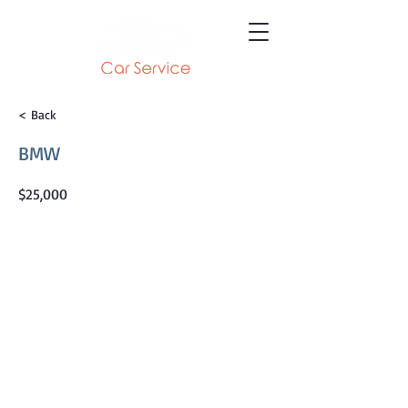
< Back
BMW
$25,000