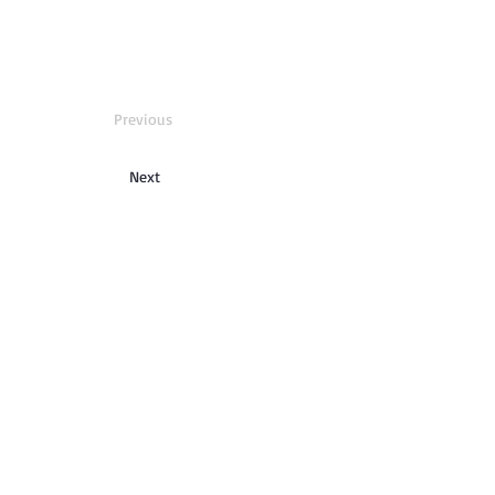
Previous
Next